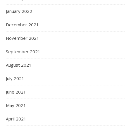
January 2022
December 2021
November 2021
September 2021
August 2021
July 2021
June 2021
May 2021
April 2021