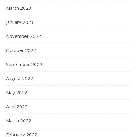
March 2023
January 2023
November 2022
October 2022
September 2022
August 2022
May 2022
April 2022
March 2022
February 2022