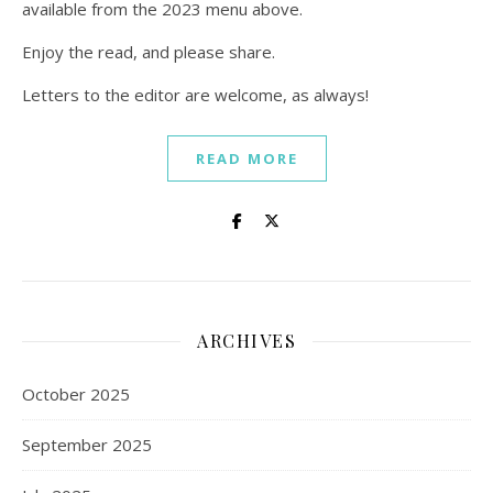
available from the 2023 menu above.
Enjoy the read, and please share.
Letters to the editor are welcome, as always!
READ MORE
ARCHIVES
October 2025
September 2025