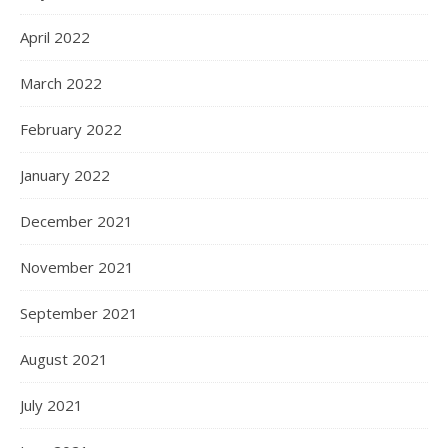
April 2022
March 2022
February 2022
January 2022
December 2021
November 2021
September 2021
August 2021
July 2021