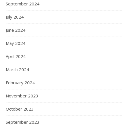
September 2024
July 2024
June 2024
May 2024
April 2024
March 2024
February 2024
November 2023
October 2023
September 2023