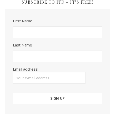
SUBSCRIBE TO ITD – IT’S FREE!
First Name
Last Name
Email address: