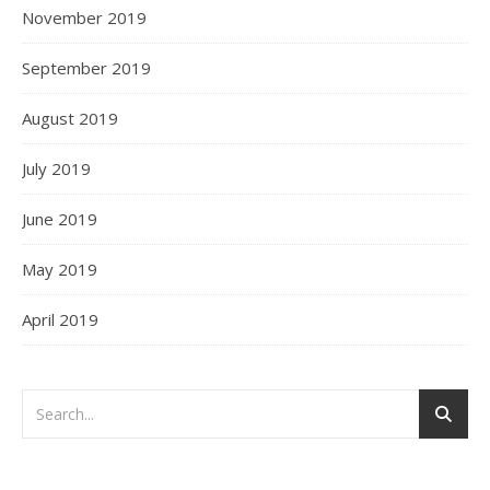
November 2019
September 2019
August 2019
July 2019
June 2019
May 2019
April 2019