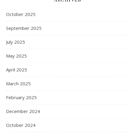
October 2025
September 2025
July 2025
May 2025
April 2025
March 2025
February 2025
December 2024
October 2024