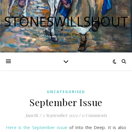
STONESWILLSHOUT
Website of Into the Deep
UNCATEGORISED
September Issue
JanetK
/
2 September 2023
/
0 Comments
Here is the September issue
of Into the Deep. It is also