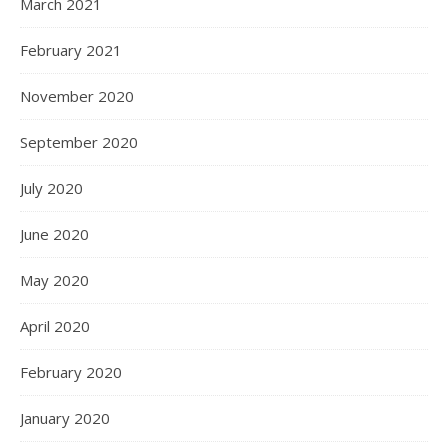
March 2021
February 2021
November 2020
September 2020
July 2020
June 2020
May 2020
April 2020
February 2020
January 2020