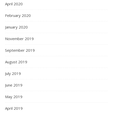
April 2020
February 2020
January 2020
November 2019
September 2019
August 2019
July 2019
June 2019
May 2019
April 2019