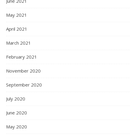
June 2021
May 2021
April 2021
March 2021
February 2021
November 2020
September 2020
July 2020
June 2020
May 2020