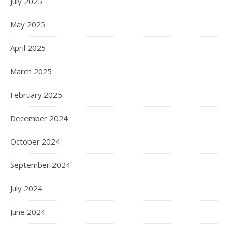
July 2025
May 2025
April 2025
March 2025
February 2025
December 2024
October 2024
September 2024
July 2024
June 2024