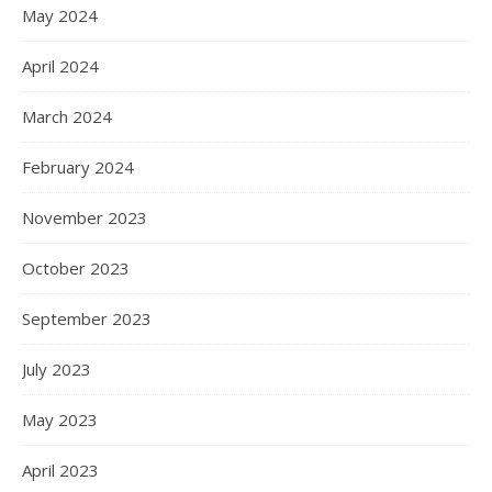
May 2024
April 2024
March 2024
February 2024
November 2023
October 2023
September 2023
July 2023
May 2023
April 2023