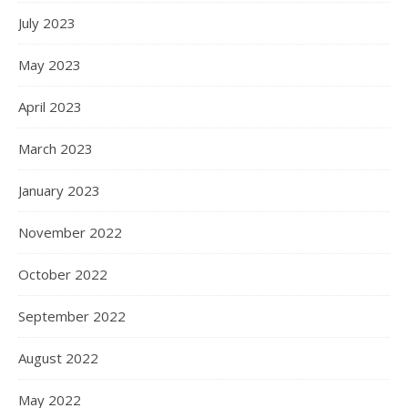
July 2023
May 2023
April 2023
March 2023
January 2023
November 2022
October 2022
September 2022
August 2022
May 2022