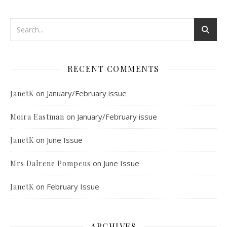
RECENT COMMENTS
on
January/February issue
JanetK
on
January/February issue
Moira Eastman
on
June Issue
JanetK
on
June Issue
Mrs Dalrene Pompeus
on
February Issue
JanetK
ARCHIVES