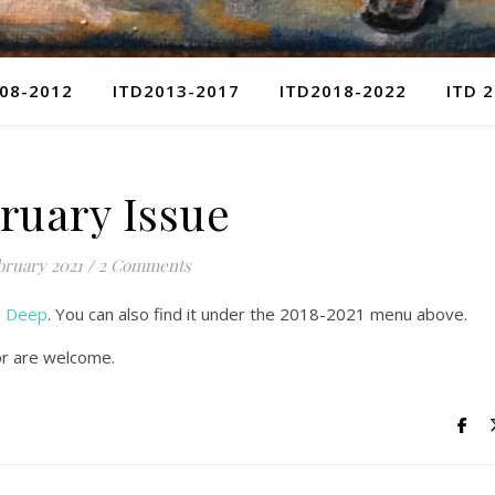
08-2012
ITD2013-2017
ITD2018-2022
ITD 
ruary Issue
bruary 2021
/
2 Comments
he Deep
. You can also find it under the 2018-2021 menu above.
or are welcome.