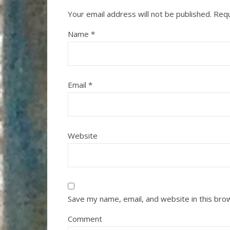
Your email address will not be published.
Requ
Name
*
Email
*
Website
Save my name, email, and website in this bro
Comment