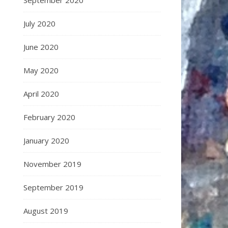
September 2020
July 2020
June 2020
May 2020
April 2020
February 2020
January 2020
November 2019
September 2019
August 2019