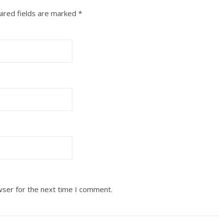
ired fields are marked
*
wser for the next time I comment.