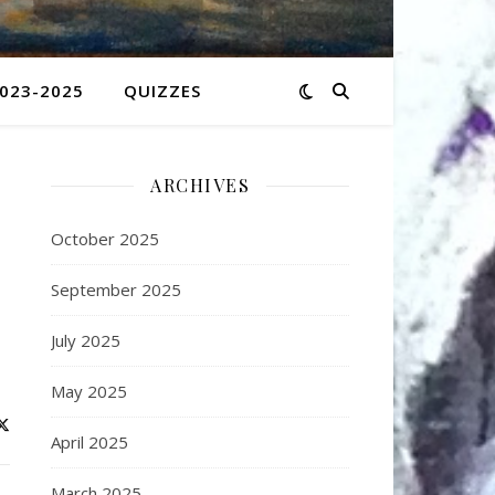
2023-2025
QUIZZES
ARCHIVES
October 2025
September 2025
July 2025
May 2025
April 2025
March 2025