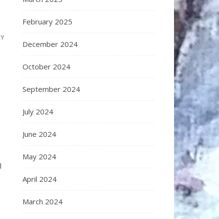
February 2025
LY
December 2024
October 2024
September 2024
July 2024
June 2024
May 2024
l
April 2024
March 2024