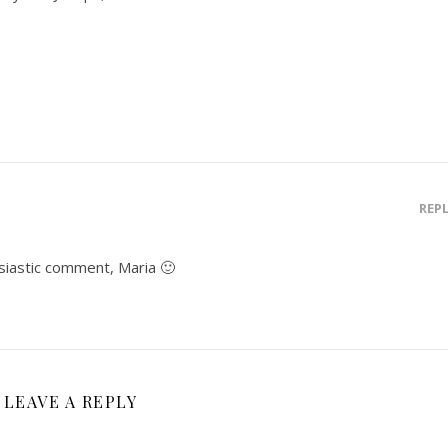
REP
siastic comment, Maria 🙂
LEAVE A REPLY