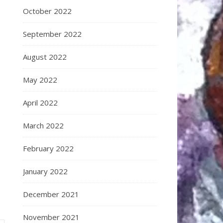
October 2022
September 2022
August 2022
May 2022
April 2022
March 2022
February 2022
January 2022
December 2021
November 2021