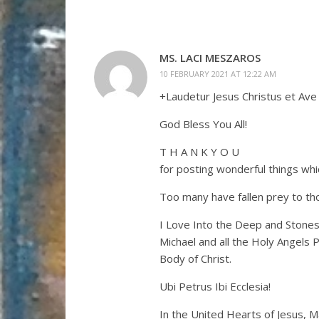
MS. LACI MESZAROS
10 FEBRUARY 2021 AT 12:22 AM
+Laudetur Jesus Christus et Ave
God Bless You All!
T H A N K Y O U
for posting wonderful things whic
Too many have fallen prey to tho
I Love Into the Deep and Stones
Michael and all the Holy Angels 
Body of Christ.
Ubi Petrus Ibi Ecclesia!
In the United Hearts of Jesus, M