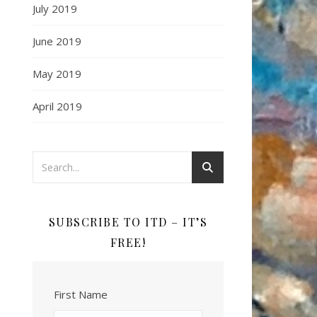
July 2019
June 2019
May 2019
April 2019
SUBSCRIBE TO ITD – IT’S
FREE!
First Name