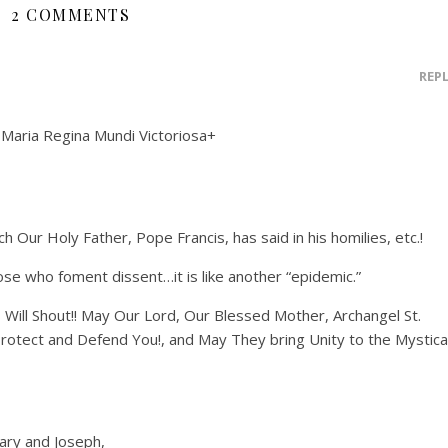
2 COMMENTS
REP
 Maria Regina Mundi Victoriosa+
h Our Holy Father, Pope Francis, has said in his homilies, etc.!
se who foment dissent…it is like another “epidemic.”
 Will Shout!! May Our Lord, Our Blessed Mother, Archangel St.
Protect and Defend You!, and May They bring Unity to the Mystica
ary and Joseph,