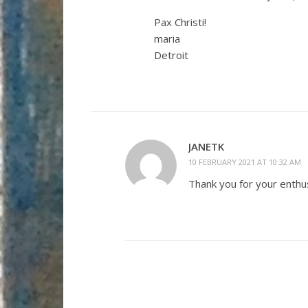
Pax Christi!
maria
Detroit
JANETK
10 FEBRUARY 2021 AT 10:32 AM
Thank you for your enthu