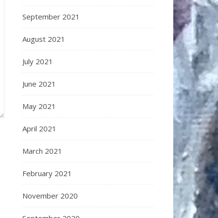
September 2021
August 2021
July 2021
June 2021
May 2021
April 2021
March 2021
February 2021
November 2020