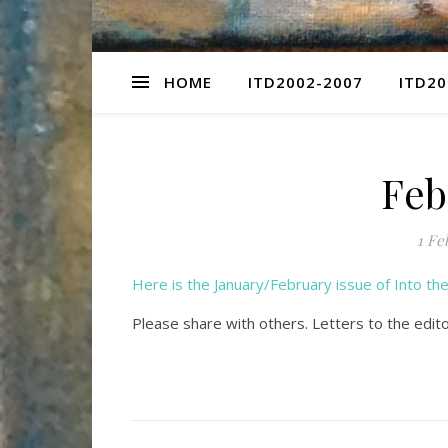
HOME
ITD2002-2007
ITD20
Feb
1 Fe
Here is the January/February issue of Into t
Please share with others. Letters to the edit