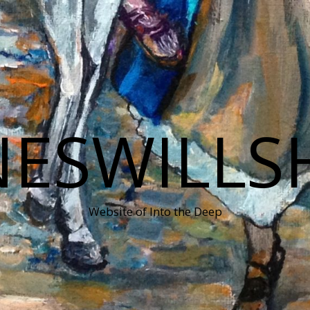
NESWILLS
Website of Into the Deep