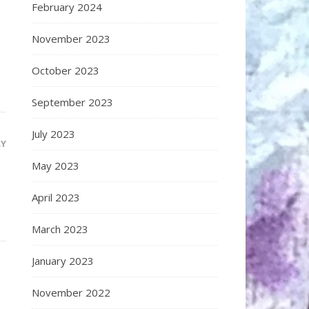
February 2024
November 2023
October 2023
September 2023
July 2023
LY
May 2023
April 2023
March 2023
January 2023
November 2022