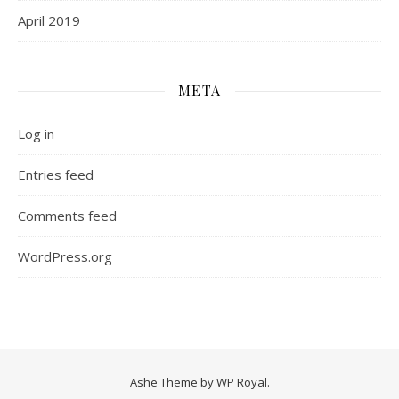
April 2019
META
Log in
Entries feed
Comments feed
WordPress.org
Ashe Theme by
WP Royal
.