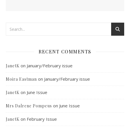
RECENT COMMENTS
on
January/February issue
JanetK
on
January/February issue
Moira Eastman
on
June Issue
JanetK
on
June Issue
Mrs Dalrene Pompeus
on
February Issue
JanetK