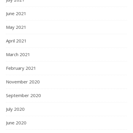
June 2021
May 2021
April 2021
March 2021
February 2021
November 2020
September 2020
July 2020
June 2020