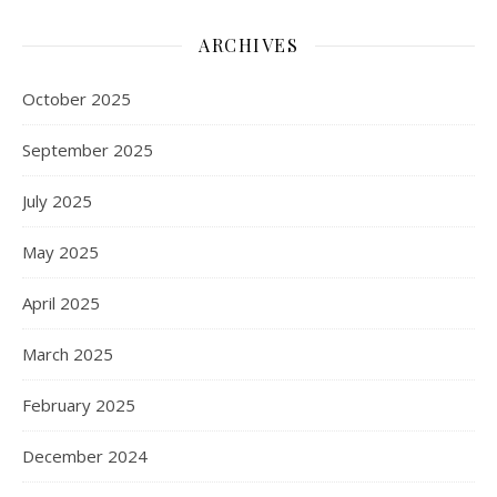
ARCHIVES
October 2025
September 2025
July 2025
May 2025
April 2025
March 2025
February 2025
December 2024