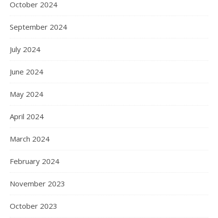
October 2024
September 2024
July 2024
June 2024
May 2024
April 2024
March 2024
February 2024
November 2023
October 2023