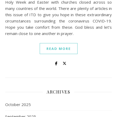
Holy Week and Easter with churches closed across so
many countries of the world. There are plenty of articles in
this issue of ITD to give you hope in these extraordinary
circumstances surrounding the coronavirus COVID-19.
Hope you take comfort from these. God bless and let’s
remain close to one another in prayer.
READ MORE
ARCHIVES
October 2025
September 2025