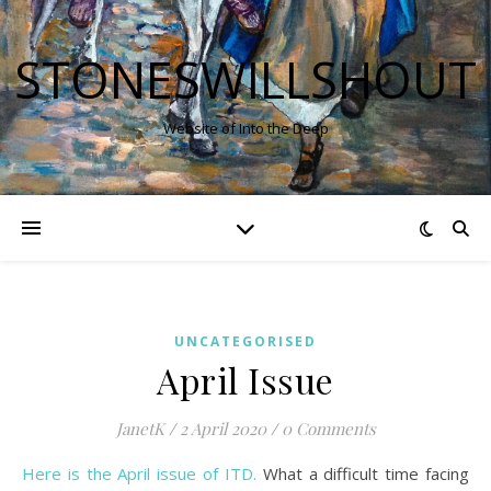
STONESWILLSHOUT
Website of Into the Deep
UNCATEGORISED
April Issue
JanetK
/
2 April 2020
/
0 Comments
Here is the April issue of ITD.
What a difficult time facing