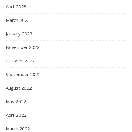
April 2023
March 2023
January 2023
November 2022
October 2022
September 2022
August 2022
May 2022
April 2022
March 2022