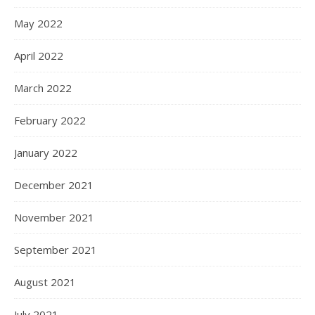
May 2022
April 2022
March 2022
February 2022
January 2022
December 2021
November 2021
September 2021
August 2021
July 2021