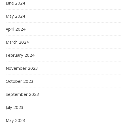
June 2024
May 2024
April 2024
March 2024
February 2024
November 2023
October 2023
September 2023
July 2023
May 2023