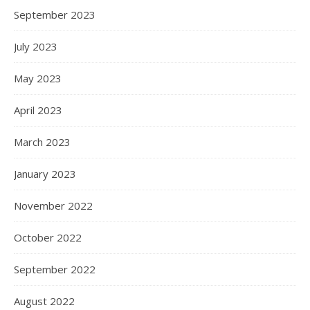
September 2023
July 2023
May 2023
April 2023
March 2023
January 2023
November 2022
October 2022
September 2022
August 2022