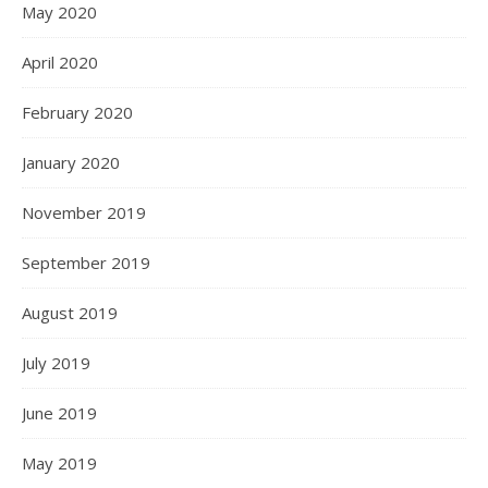
May 2020
April 2020
February 2020
January 2020
November 2019
September 2019
August 2019
July 2019
June 2019
May 2019