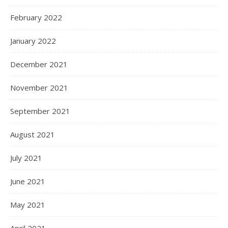
February 2022
January 2022
December 2021
November 2021
September 2021
August 2021
July 2021
June 2021
May 2021