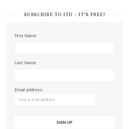
SUBSCRIBE TO ITD – IT’S FREE!
First Name
Last Name
Email address: