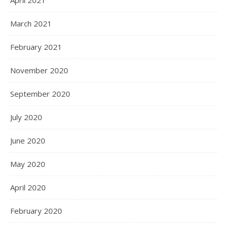
April 2021
March 2021
February 2021
November 2020
September 2020
July 2020
June 2020
May 2020
April 2020
February 2020