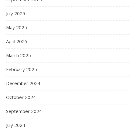
July 2025
May 2025
April 2025
March 2025
February 2025
December 2024
October 2024
September 2024
July 2024