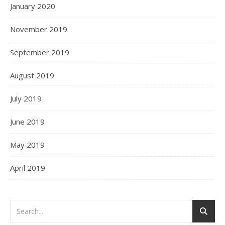
January 2020
November 2019
September 2019
August 2019
July 2019
June 2019
May 2019
April 2019