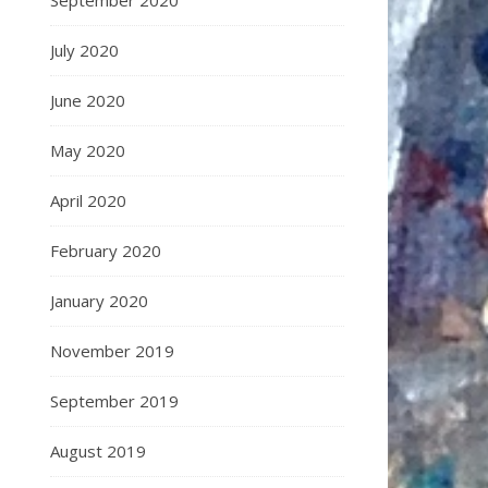
September 2020
July 2020
June 2020
May 2020
April 2020
February 2020
January 2020
November 2019
September 2019
August 2019