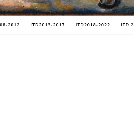
08-2012
ITD2013-2017
ITD2018-2022
ITD 