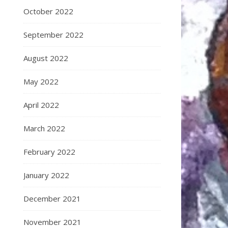
October 2022
September 2022
August 2022
May 2022
April 2022
March 2022
February 2022
January 2022
December 2021
November 2021