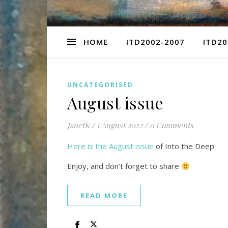
HOME
ITD2002-2007
ITD20
UNCATEGORISED
August issue
JanetK
/
1 August 2022
/
0 Comments
Here is the August issue
of Into the Deep.
Enjoy, and don’t forget to share
READ MORE