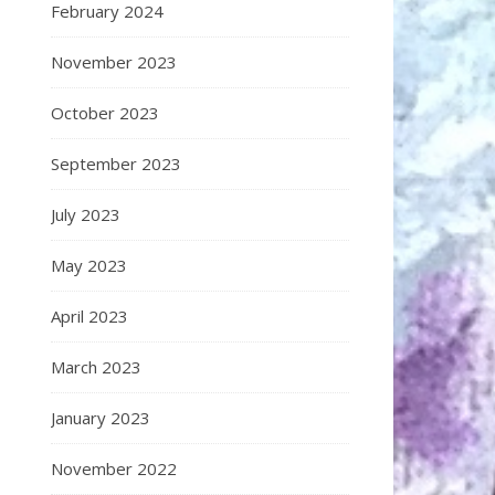
February 2024
November 2023
October 2023
September 2023
July 2023
May 2023
April 2023
March 2023
January 2023
November 2022