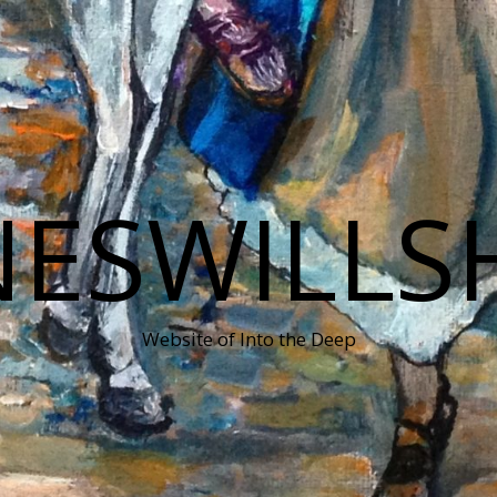
NESWILLS
Website of Into the Deep