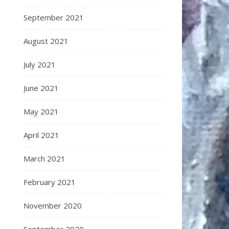
September 2021
August 2021
July 2021
June 2021
May 2021
April 2021
March 2021
February 2021
November 2020