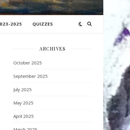
2023-2025
QUIZZES
ARCHIVES
October 2025
September 2025
July 2025
May 2025
April 2025
March 2025