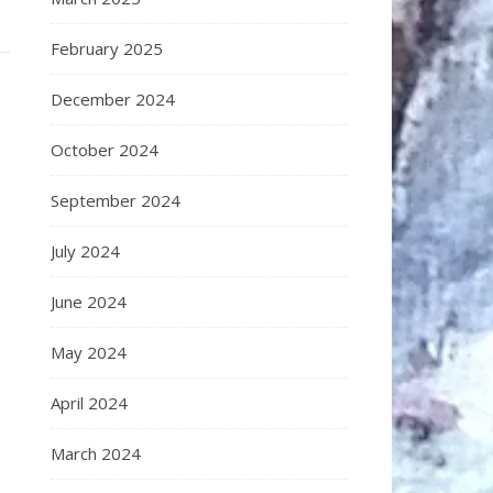
February 2025
December 2024
October 2024
September 2024
July 2024
June 2024
May 2024
April 2024
March 2024