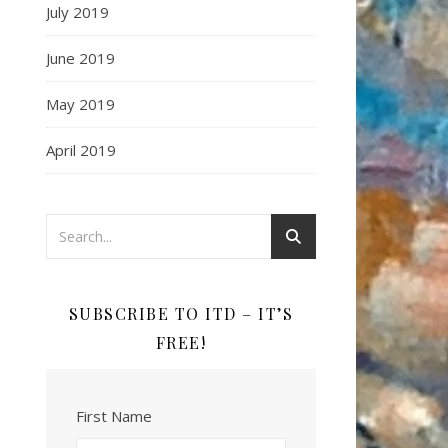
July 2019
June 2019
May 2019
April 2019
SUBSCRIBE TO ITD – IT’S
FREE!
First Name