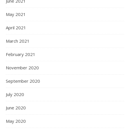
June 2021
May 2021
April 2021
March 2021
February 2021
November 2020
September 2020
July 2020
June 2020
May 2020