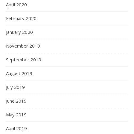
April 2020
February 2020
January 2020
November 2019
September 2019
August 2019
July 2019
June 2019
May 2019
April 2019