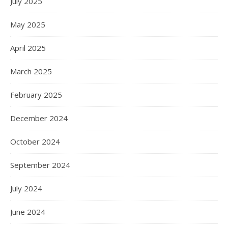
July 2025
May 2025
April 2025
March 2025
February 2025
December 2024
October 2024
September 2024
July 2024
June 2024