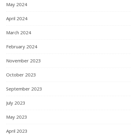
May 2024
April 2024
March 2024
February 2024
November 2023
October 2023
September 2023
July 2023
May 2023
April 2023