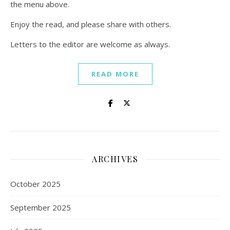
the menu above.
Enjoy the read, and please share with others.
Letters to the editor are welcome as always.
READ MORE
ARCHIVES
October 2025
September 2025