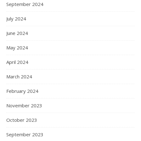
September 2024
July 2024
June 2024
May 2024
April 2024
March 2024
February 2024
November 2023
October 2023
September 2023