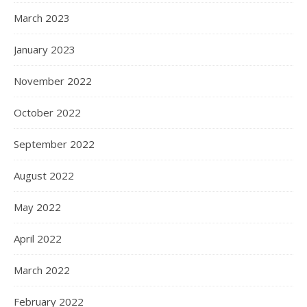
March 2023
January 2023
November 2022
October 2022
September 2022
August 2022
May 2022
April 2022
March 2022
February 2022