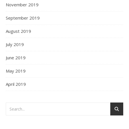
November 2019
September 2019
August 2019
July 2019
June 2019
May 2019
April 2019