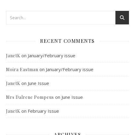
RECENT COMMENTS
on
January/February issue
JanetK
on
January/February issue
Moira Eastman
on
June Issue
JanetK
on
June Issue
Mrs Dalrene Pompeus
on
February Issue
JanetK
ARCHIVES