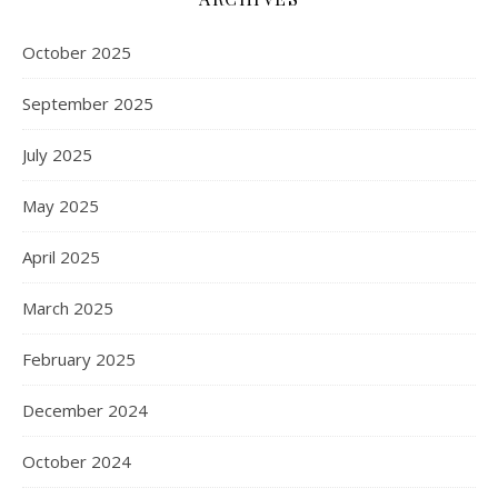
October 2025
September 2025
July 2025
May 2025
April 2025
March 2025
February 2025
December 2024
October 2024