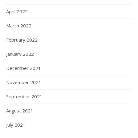
April 2022
March 2022
February 2022
January 2022
December 2021
November 2021
September 2021
August 2021
July 2021