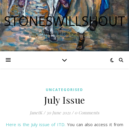
STONESWILLSHOUT
Website of Into the Deep
UNCATEGORISED
July Issue
JanetK
/
30 June 2021
/
0 Comments
Here is the July issue of ITD.
You can also access it from