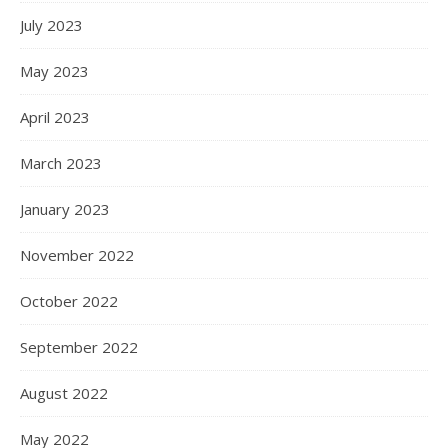
July 2023
May 2023
April 2023
March 2023
January 2023
November 2022
October 2022
September 2022
August 2022
May 2022