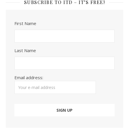
SUBSCRIBE TO ITD – IT’S FREE!
First Name
Last Name
Email address: