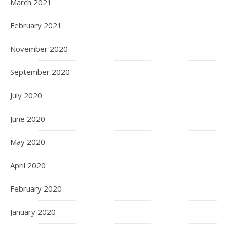
March 2021
February 2021
November 2020
September 2020
July 2020
June 2020
May 2020
April 2020
February 2020
January 2020