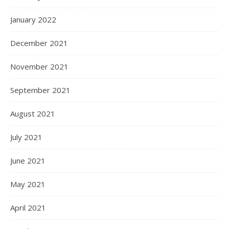
January 2022
December 2021
November 2021
September 2021
August 2021
July 2021
June 2021
May 2021
April 2021