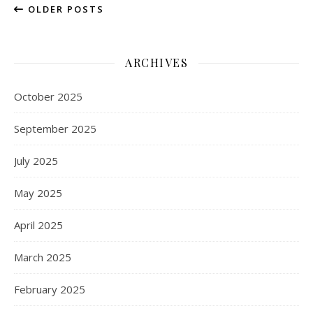
OLDER POSTS
ARCHIVES
October 2025
September 2025
July 2025
May 2025
April 2025
March 2025
February 2025