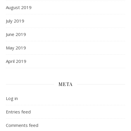
August 2019
July 2019
June 2019
May 2019
April 2019
META
Log in
Entries feed
Comments feed