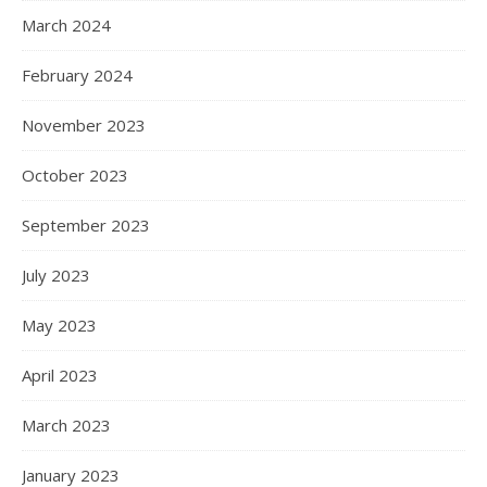
March 2024
February 2024
November 2023
October 2023
September 2023
July 2023
May 2023
April 2023
March 2023
January 2023