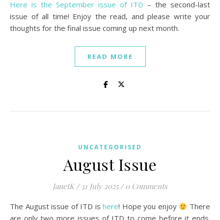
Here is the September issue of ITD
– the second-last
issue of all time! Enjoy the read, and please write your
thoughts for the final issue coming up next month.
READ MORE
UNCATEGORISED
August Issue
JanetK
/
31 July 2025
/
0 Comments
The August issue of ITD is
here
! Hope you enjoy
There
are only two more issues of ITD to come before it ends.