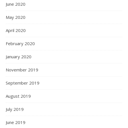
June 2020
May 2020
April 2020
February 2020
January 2020
November 2019
September 2019
August 2019
July 2019
June 2019