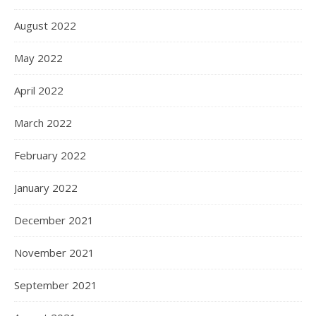
August 2022
May 2022
April 2022
March 2022
February 2022
January 2022
December 2021
November 2021
September 2021