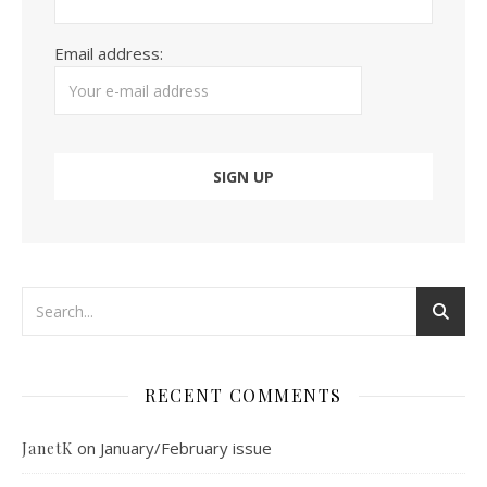
Email address:
RECENT COMMENTS
on
January/February issue
JanetK