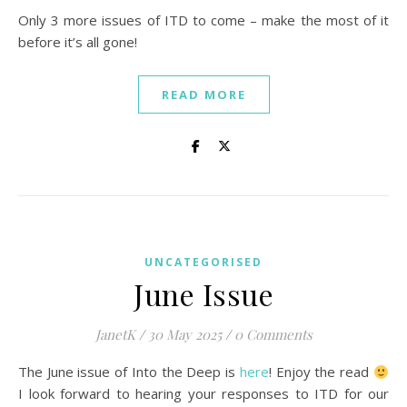
Only 3 more issues of ITD to come – make the most of it
before it’s all gone!
READ MORE
UNCATEGORISED
June Issue
JanetK
/
30 May 2025
/
0 Comments
The June issue of Into the Deep is
here
! Enjoy the read
I look forward to hearing your responses to ITD for our