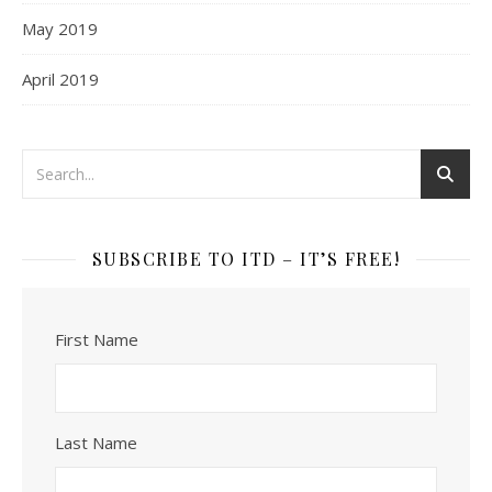
May 2019
April 2019
SUBSCRIBE TO ITD – IT’S FREE!
First Name
Last Name