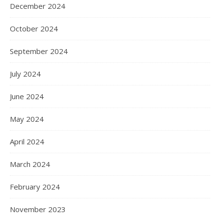
December 2024
October 2024
September 2024
July 2024
June 2024
May 2024
April 2024
March 2024
February 2024
November 2023