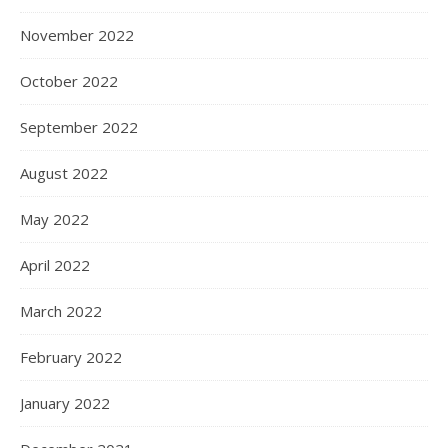
November 2022
October 2022
September 2022
August 2022
May 2022
April 2022
March 2022
February 2022
January 2022