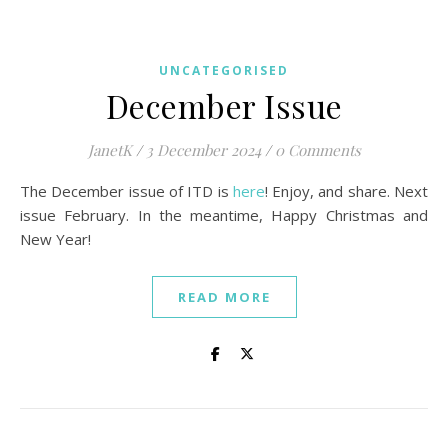
UNCATEGORISED
December Issue
JanetK
/
3 December 2024
/
0 Comments
The December issue of ITD is
here
! Enjoy, and share. Next
issue February. In the meantime, Happy Christmas and
New Year!
READ MORE