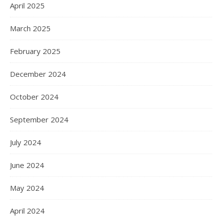
April 2025
March 2025
February 2025
December 2024
October 2024
September 2024
July 2024
June 2024
May 2024
April 2024