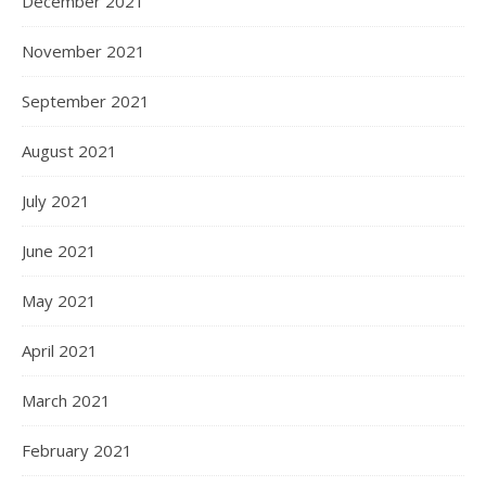
December 2021
November 2021
September 2021
August 2021
July 2021
June 2021
May 2021
April 2021
March 2021
February 2021