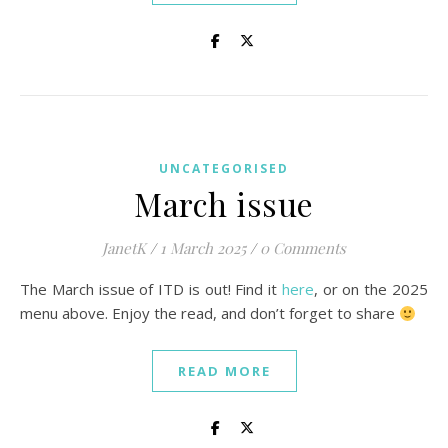
UNCATEGORISED
March issue
JanetK
/
1 March 2025
/
0 Comments
The March issue of ITD is out! Find it
here
, or on the 2025
menu above. Enjoy the read, and don’t forget to share
READ MORE