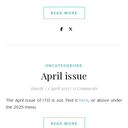
READ MORE
UNCATEGORISED
April issue
JanetK
/
1 April 2025
/
0 Comments
The April issue of ITD is out. Find it
here
, or above under
the 2025 menu.
READ MORE