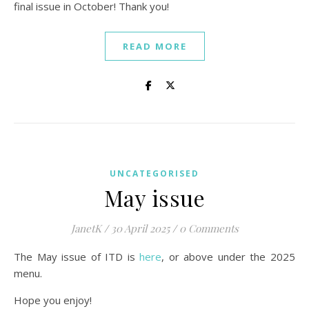
final issue in October! Thank you!
READ MORE
UNCATEGORISED
May issue
JanetK
/
30 April 2025
/
0 Comments
The May issue of ITD is
here
, or above under the 2025
menu.
Hope you enjoy!