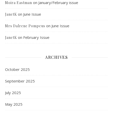
on
January/February issue
Moira Eastman
on
June Issue
JanetK
on
June Issue
Mrs Dalrene Pompeus
on
February Issue
JanetK
ARCHIVES
October 2025
September 2025
July 2025
May 2025