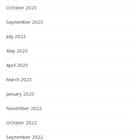
October 2023
September 2023
July 2023
May 2023
April 2023
March 2023
January 2023
November 2022
October 2022
September 2022