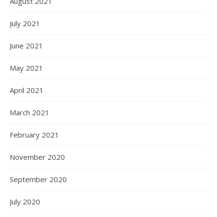
August 2021
July 2021
June 2021
May 2021
April 2021
March 2021
February 2021
November 2020
September 2020
July 2020