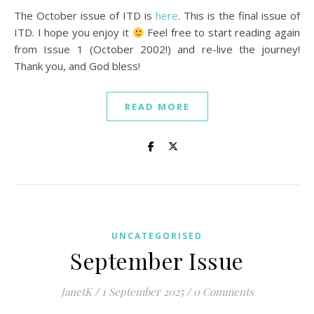
The October issue of ITD is
here
. This is the final issue of
ITD. I hope you enjoy it
Feel free to start reading again
from Issue 1 (October 2002!) and re-live the journey!
Thank you, and God bless!
READ MORE
UNCATEGORISED
September Issue
JanetK
/
1 September 2025
/
0 Comments