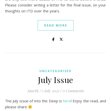
Please consider writing a letter for the final issue, on your
thoughts on ITD over the years.
READ MORE
UNCATEGORISED
July Issue
JanetK
/
1 July 2025
/
0 Comments
The July issue of Into the Deep is
here
! Enjoy the read, and
please share