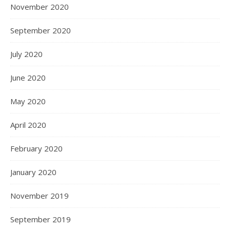
November 2020
September 2020
July 2020
June 2020
May 2020
April 2020
February 2020
January 2020
November 2019
September 2019