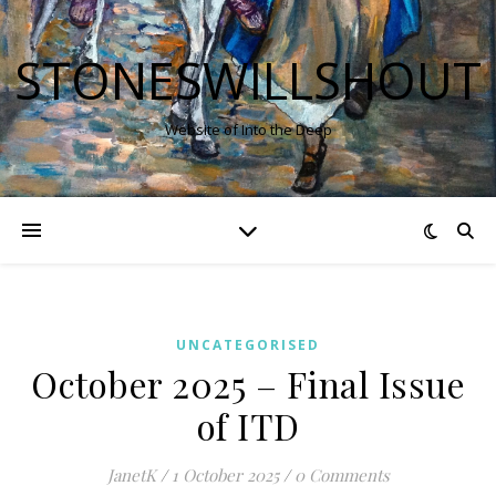
STONESWILLSHOUT
Website of Into the Deep
UNCATEGORISED
October 2025 – Final Issue
of ITD
JanetK
/
1 October 2025
/
0 Comments