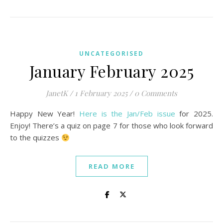
UNCATEGORISED
January February 2025
JanetK
/
1 February 2025
/
0 Comments
Happy New Year!
Here is the Jan/Feb issue
for 2025.
Enjoy! There’s a quiz on page 7 for those who look forward
to the quizzes
READ MORE