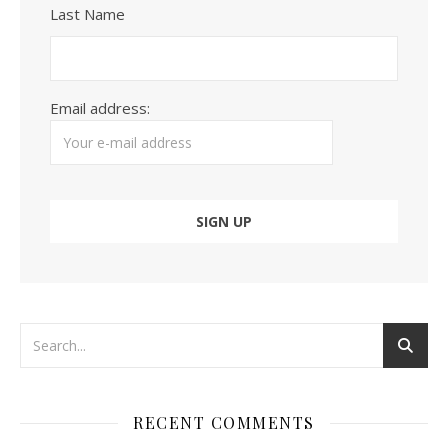
Last Name
Email address:
RECENT COMMENTS