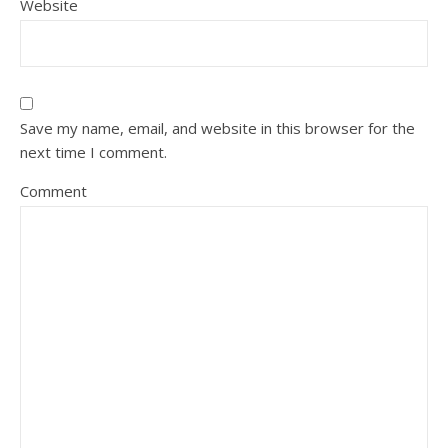
Website
Save my name, email, and website in this browser for the
next time I comment.
Comment