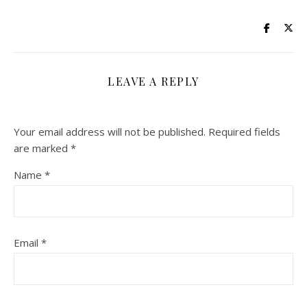
LEAVE A REPLY
Your email address will not be published.
Required fields
are marked
*
Name
*
Email
*