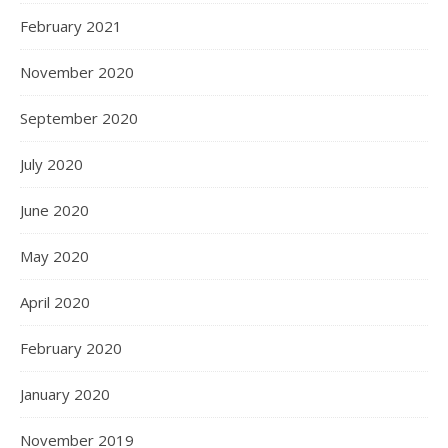
February 2021
November 2020
September 2020
July 2020
June 2020
May 2020
April 2020
February 2020
January 2020
November 2019