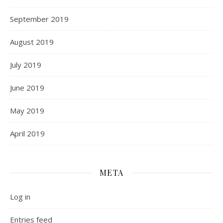
September 2019
August 2019
July 2019
June 2019
May 2019
April 2019
META
Log in
Entries feed