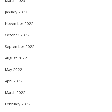
March 2023
January 2023
November 2022
October 2022
September 2022
August 2022
May 2022
April 2022
March 2022
February 2022