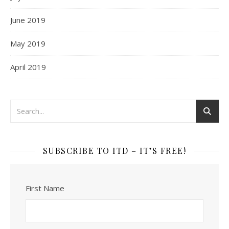
June 2019
May 2019
April 2019
SUBSCRIBE TO ITD – IT’S FREE!
First Name