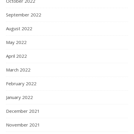
October 2022
September 2022
August 2022
May 2022
April 2022
March 2022
February 2022
January 2022
December 2021
November 2021