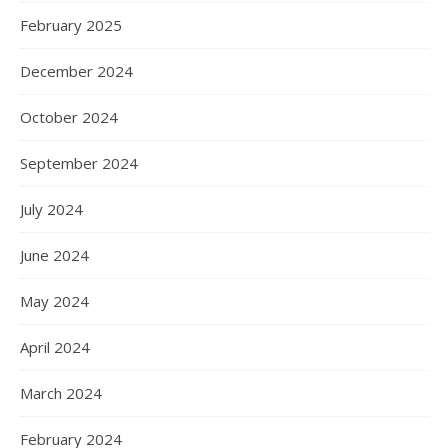
February 2025
December 2024
October 2024
September 2024
July 2024
June 2024
May 2024
April 2024
March 2024
February 2024