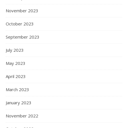
November 2023
October 2023
September 2023
July 2023
May 2023
April 2023
March 2023
January 2023
November 2022