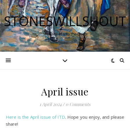
STONESWILLSHOUT
Website of Into the Deep
April issue
1 April 2024
/
0 Comments
Here is the April issue of ITD
. Hope you enjoy, and please
share!