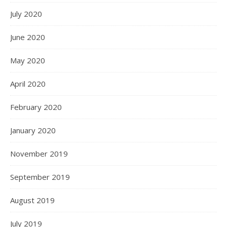
July 2020
June 2020
May 2020
April 2020
February 2020
January 2020
November 2019
September 2019
August 2019
July 2019