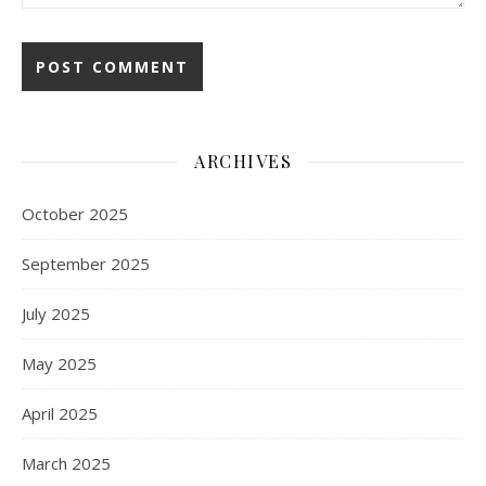
ARCHIVES
October 2025
September 2025
July 2025
May 2025
April 2025
March 2025