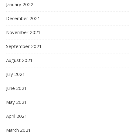
January 2022
December 2021
November 2021
September 2021
August 2021
July 2021
June 2021
May 2021
April 2021
March 2021