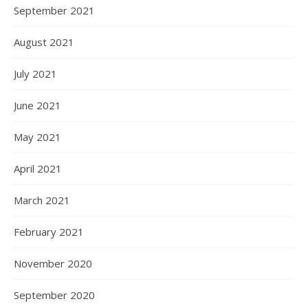
September 2021
August 2021
July 2021
June 2021
May 2021
April 2021
March 2021
February 2021
November 2020
September 2020