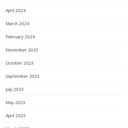
April 2024
March 2024
February 2024
November 2023
October 2023
September 2023
July 2023
May 2023
April 2023