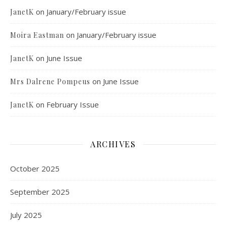
on
January/February issue
JanetK
on
January/February issue
Moira Eastman
on
June Issue
JanetK
on
June Issue
Mrs Dalrene Pompeus
on
February Issue
JanetK
ARCHIVES
October 2025
September 2025
July 2025