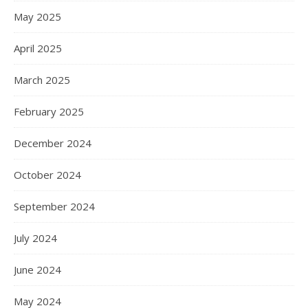
May 2025
April 2025
March 2025
February 2025
December 2024
October 2024
September 2024
July 2024
June 2024
May 2024