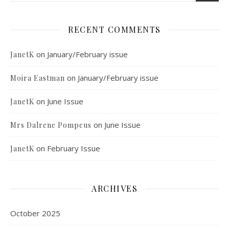
RECENT COMMENTS
on
January/February issue
JanetK
on
January/February issue
Moira Eastman
on
June Issue
JanetK
on
June Issue
Mrs Dalrene Pompeus
on
February Issue
JanetK
ARCHIVES
October 2025