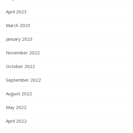
April 2023
March 2023
January 2023
November 2022
October 2022
September 2022
August 2022
May 2022
April 2022