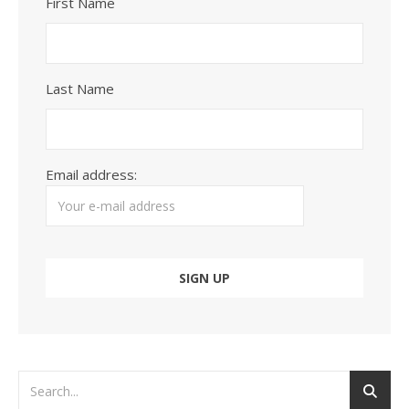
First Name
Last Name
Email address: