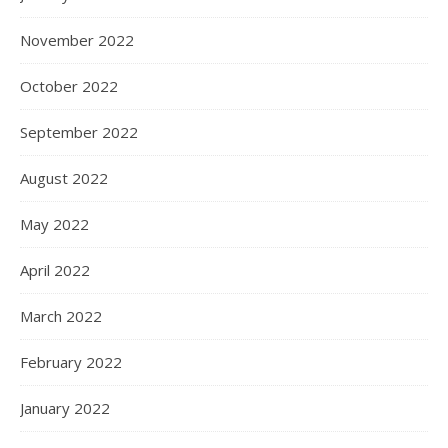
November 2022
October 2022
September 2022
August 2022
May 2022
April 2022
March 2022
February 2022
January 2022