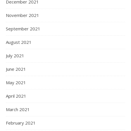
December 2021
November 2021
September 2021
August 2021
July 2021
June 2021
May 2021
April 2021
March 2021
February 2021