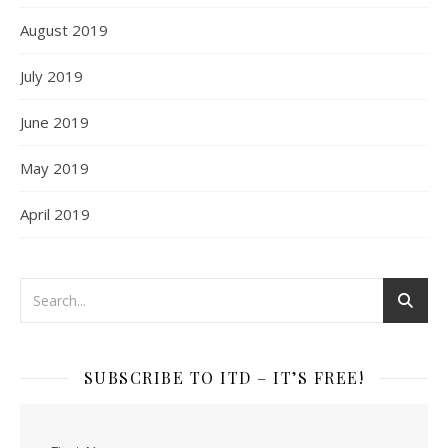
August 2019
July 2019
June 2019
May 2019
April 2019
SUBSCRIBE TO ITD – IT’S FREE!