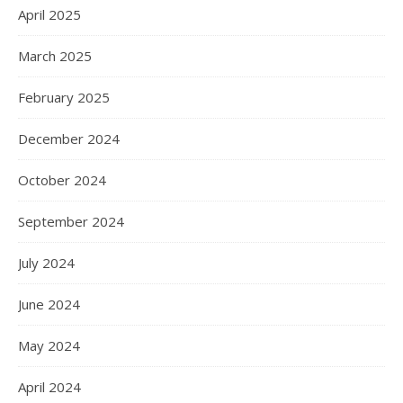
April 2025
March 2025
February 2025
December 2024
October 2024
September 2024
July 2024
June 2024
May 2024
April 2024