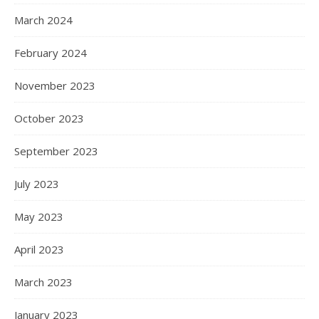
March 2024
February 2024
November 2023
October 2023
September 2023
July 2023
May 2023
April 2023
March 2023
January 2023