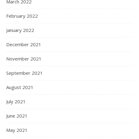
March 2022
February 2022
January 2022
December 2021
November 2021
September 2021
August 2021
July 2021
June 2021
May 2021