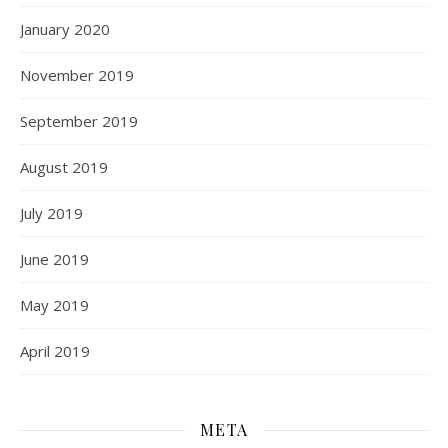
January 2020
November 2019
September 2019
August 2019
July 2019
June 2019
May 2019
April 2019
META