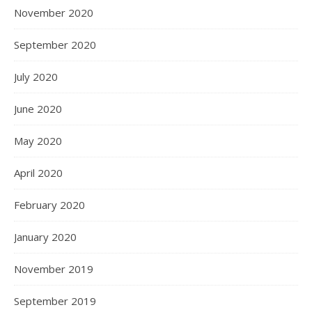
November 2020
September 2020
July 2020
June 2020
May 2020
April 2020
February 2020
January 2020
November 2019
September 2019