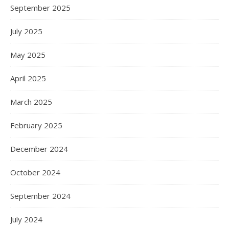
September 2025
July 2025
May 2025
April 2025
March 2025
February 2025
December 2024
October 2024
September 2024
July 2024