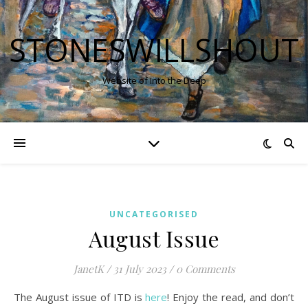
STONESWILLSHOUT
Website of Into the Deep
UNCATEGORISED
August Issue
JanetK
/
31 July 2023
/
0 Comments
The August issue of ITD is
here
! Enjoy the read, and don’t