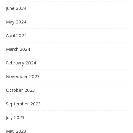
June 2024
May 2024
April 2024
March 2024
February 2024
November 2023
October 2023
September 2023
July 2023
May 2023