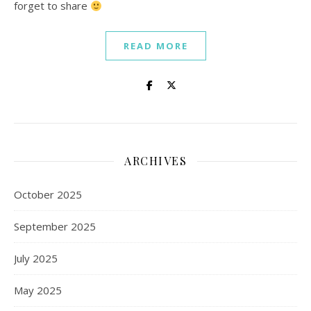
forget to share
READ MORE
ARCHIVES
October 2025
September 2025
July 2025
May 2025