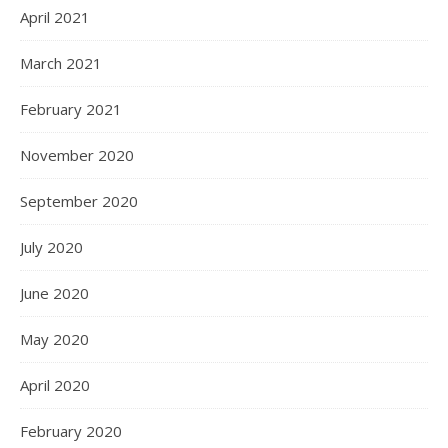
April 2021
March 2021
February 2021
November 2020
September 2020
July 2020
June 2020
May 2020
April 2020
February 2020