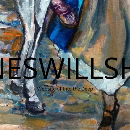
NESWILLS
Website of Into the Deep