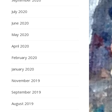
September 2020
July 2020
June 2020
May 2020
April 2020
February 2020
January 2020
November 2019
September 2019
August 2019