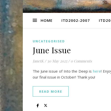
HOME
ITD2002-2007
ITD20
UNCATEGORISED
June Issue
JanetK
/
30 May 2025
/
0 Comments
The June issue of Into the Deep is
here
! Enj
our final issue in October! Thank you!
READ MORE