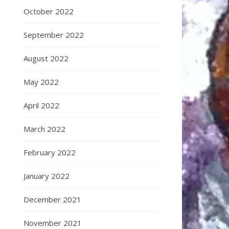
October 2022
September 2022
August 2022
May 2022
April 2022
March 2022
February 2022
January 2022
December 2021
November 2021