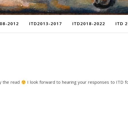
08-2012
ITD2013-2017
ITD2018-2022
ITD 
oy the read
I look forward to hearing your responses to ITD f