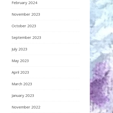
February 2024
November 2023
October 2023
September 2023
July 2023
May 2023
April 2023
March 2023
January 2023
November 2022