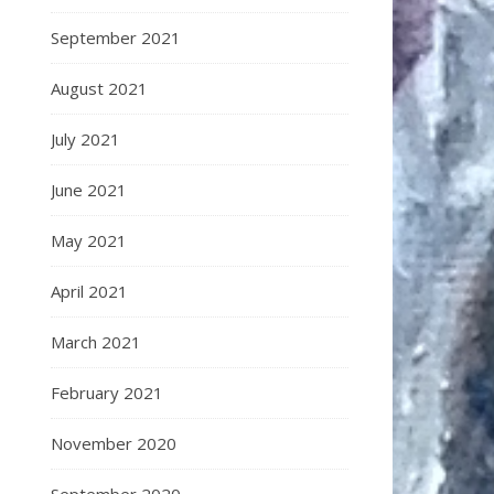
September 2021
August 2021
July 2021
June 2021
May 2021
April 2021
March 2021
February 2021
November 2020