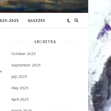
2023-2025
QUIZZES
ARCHIVES
October 2025
September 2025
or
July 2025
May 2025
April 2025
March 2025