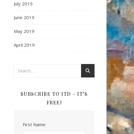
July 2019
June 2019
May 2019
April 2019
SUBSCRIBE TO ITD – IT’S
FREE!
First Name