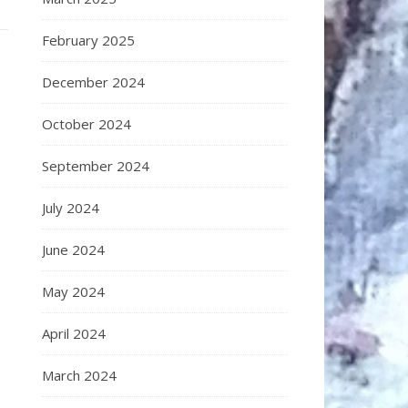
February 2025
December 2024
October 2024
September 2024
July 2024
June 2024
May 2024
April 2024
March 2024