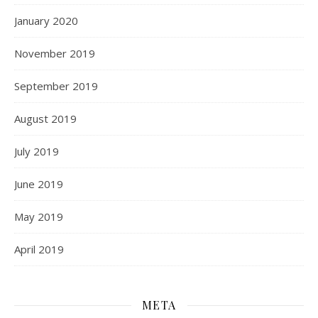
January 2020
November 2019
September 2019
August 2019
July 2019
June 2019
May 2019
April 2019
META