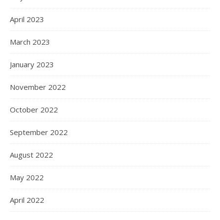
April 2023
March 2023
January 2023
November 2022
October 2022
September 2022
August 2022
May 2022
April 2022