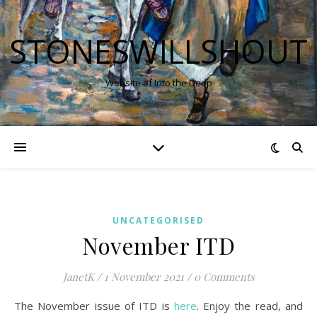
STONESWILLSHOUT
Website of Into the Deep
UNCATEGORISED
November ITD
JanetK
/
1 November 2021
/
0 Comments
The November issue of ITD is
here
. Enjoy the read, and