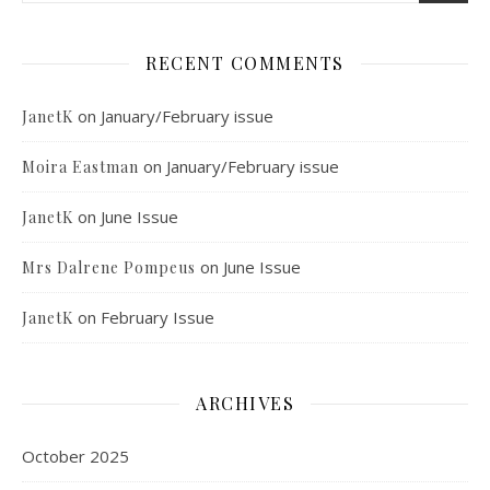
RECENT COMMENTS
on
January/February issue
JanetK
on
January/February issue
Moira Eastman
on
June Issue
JanetK
on
June Issue
Mrs Dalrene Pompeus
on
February Issue
JanetK
ARCHIVES
October 2025