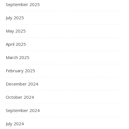
September 2025
July 2025
May 2025
April 2025
March 2025
February 2025
December 2024
October 2024
September 2024
July 2024