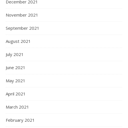
December 2021
November 2021
September 2021
August 2021
July 2021
June 2021
May 2021
April 2021
March 2021
February 2021