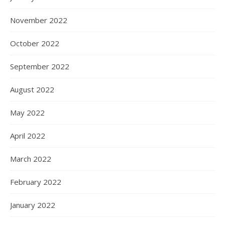
November 2022
October 2022
September 2022
August 2022
May 2022
April 2022
March 2022
February 2022
January 2022