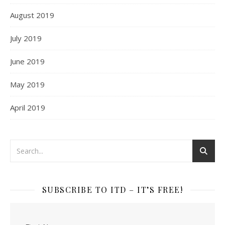
August 2019
July 2019
June 2019
May 2019
April 2019
SUBSCRIBE TO ITD – IT’S FREE!