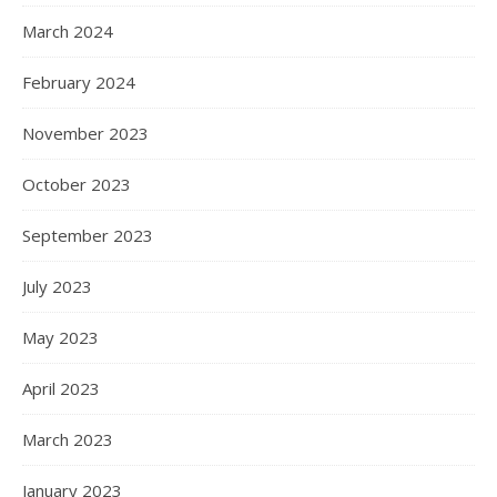
March 2024
February 2024
November 2023
October 2023
September 2023
July 2023
May 2023
April 2023
March 2023
January 2023