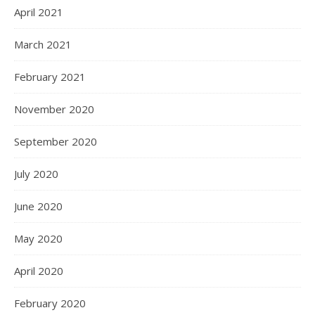
April 2021
March 2021
February 2021
November 2020
September 2020
July 2020
June 2020
May 2020
April 2020
February 2020