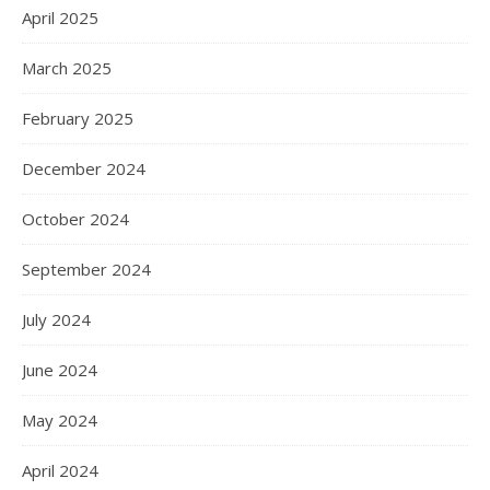
April 2025
March 2025
February 2025
December 2024
October 2024
September 2024
July 2024
June 2024
May 2024
April 2024