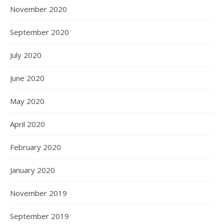
November 2020
September 2020
July 2020
June 2020
May 2020
April 2020
February 2020
January 2020
November 2019
September 2019