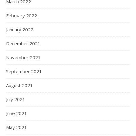
March 2022
February 2022
January 2022
December 2021
November 2021
September 2021
August 2021
July 2021
June 2021
May 2021