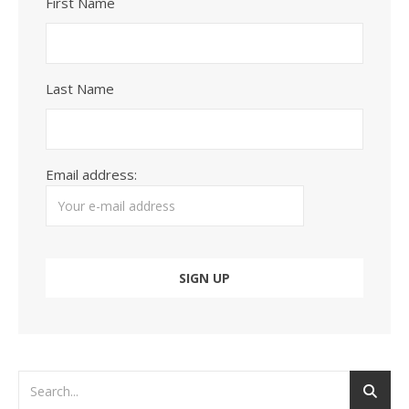
First Name
Last Name
Email address: