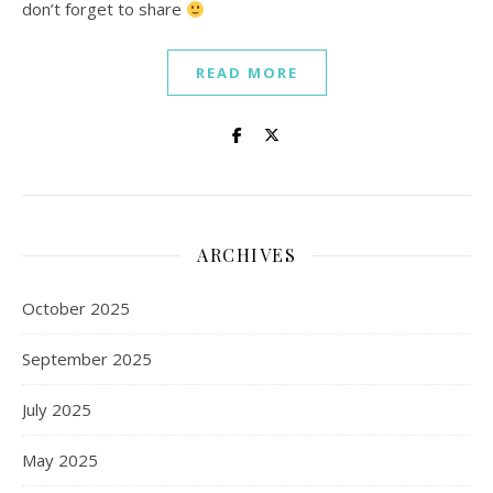
don’t forget to share
READ MORE
ARCHIVES
October 2025
September 2025
July 2025
May 2025