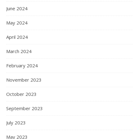
June 2024
May 2024
April 2024
March 2024
February 2024
November 2023
October 2023
September 2023
July 2023
May 2023