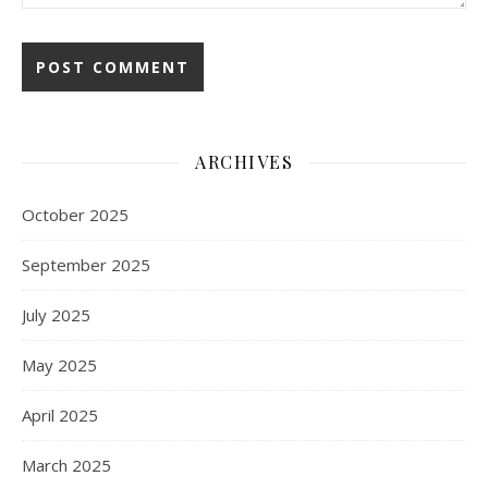
ARCHIVES
October 2025
September 2025
July 2025
May 2025
April 2025
March 2025