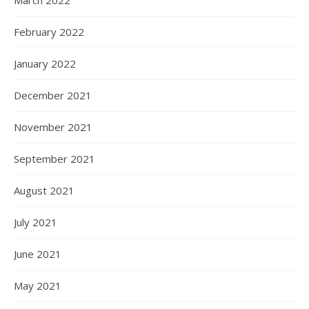
March 2022
February 2022
January 2022
December 2021
November 2021
September 2021
August 2021
July 2021
June 2021
May 2021