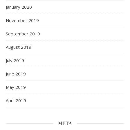
January 2020
November 2019
September 2019
August 2019
July 2019
June 2019
May 2019
April 2019
META