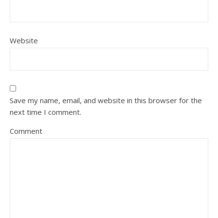
Website
Save my name, email, and website in this browser for the
next time I comment.
Comment