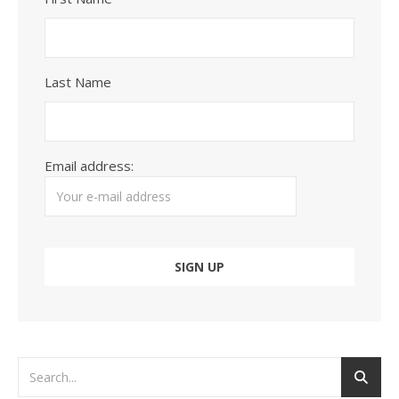
Last Name
Email address: