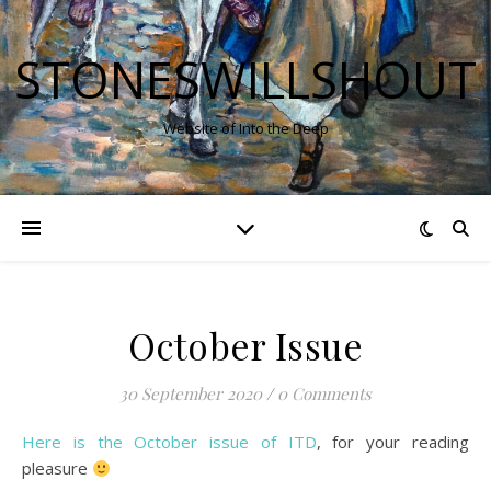
STONESWILLSHOUT
Website of Into the Deep
October Issue
30 September 2020
/
0 Comments
Here is the October issue of ITD
, for your reading
pleasure