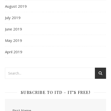
August 2019
July 2019
June 2019
May 2019
April 2019
SUBSCRIBE TO ITD – IT’S FREE!
First Name