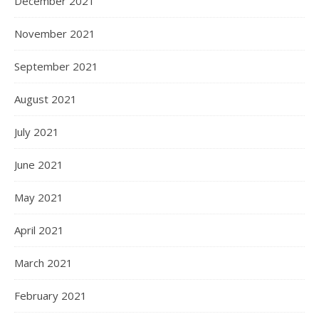
December 2021
November 2021
September 2021
August 2021
July 2021
June 2021
May 2021
April 2021
March 2021
February 2021