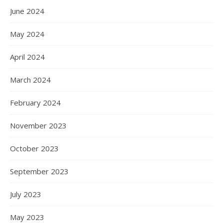
June 2024
May 2024
April 2024
March 2024
February 2024
November 2023
October 2023
September 2023
July 2023
May 2023