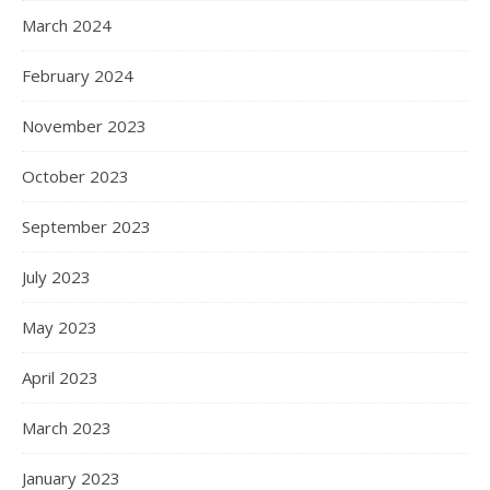
March 2024
February 2024
November 2023
October 2023
September 2023
July 2023
May 2023
April 2023
March 2023
January 2023