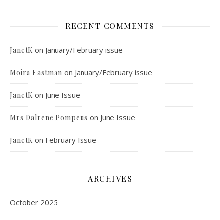
RECENT COMMENTS
on
January/February issue
JanetK
on
January/February issue
Moira Eastman
on
June Issue
JanetK
on
June Issue
Mrs Dalrene Pompeus
on
February Issue
JanetK
ARCHIVES
October 2025