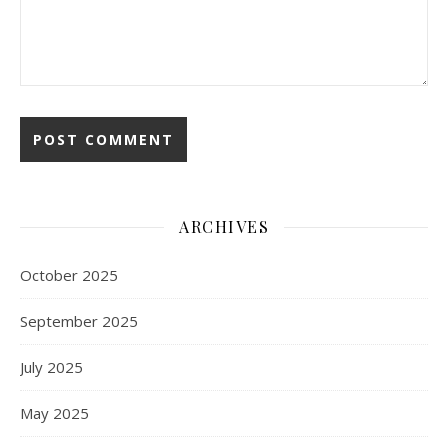
ARCHIVES
October 2025
September 2025
July 2025
May 2025