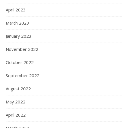
April 2023
March 2023
January 2023
November 2022
October 2022
September 2022
August 2022
May 2022
April 2022