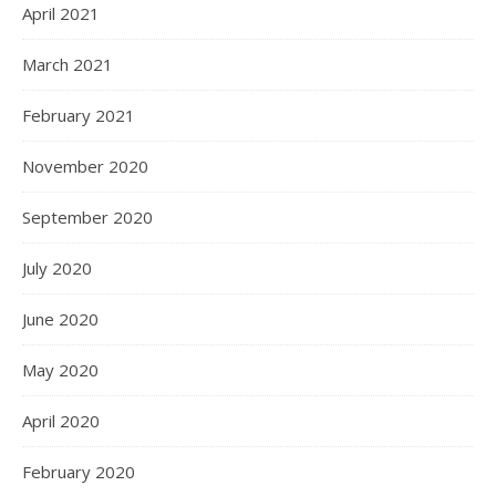
April 2021
March 2021
February 2021
November 2020
September 2020
July 2020
June 2020
May 2020
April 2020
February 2020