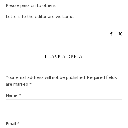
Please pass on to others.
Letters to the editor are welcome.
LEAVE A REPLY
Your email address will not be published.
Required fields
are marked
*
Name
*
Email
*