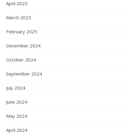
April 2025
March 2025
February 2025
December 2024
October 2024
September 2024
July 2024
June 2024
May 2024
April 2024