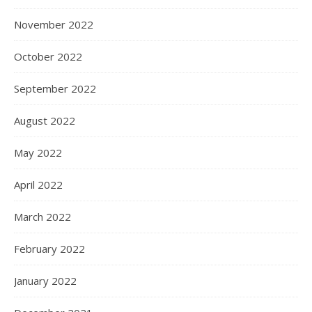
November 2022
October 2022
September 2022
August 2022
May 2022
April 2022
March 2022
February 2022
January 2022