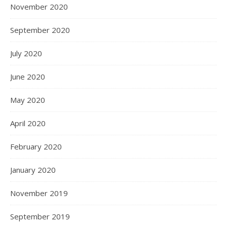
November 2020
September 2020
July 2020
June 2020
May 2020
April 2020
February 2020
January 2020
November 2019
September 2019