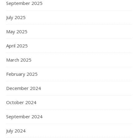
September 2025
July 2025
May 2025
April 2025
March 2025
February 2025
December 2024
October 2024
September 2024
July 2024