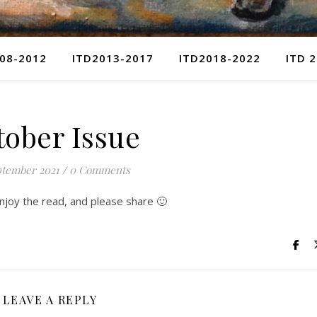
08-2012
ITD2013-2017
ITD2018-2022
ITD 
tober Issue
ptember 2021
/
0 Comments
Enjoy the read, and please share 🙂
LEAVE A REPLY