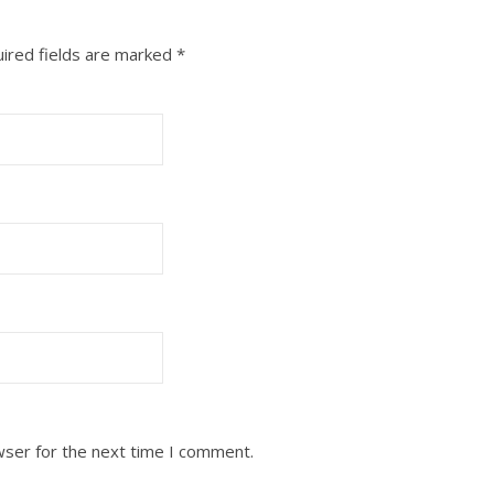
ired fields are marked
*
wser for the next time I comment.