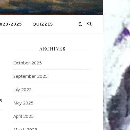
2023-2025
QUIZZES
ARCHIVES
October 2025
September 2025
July 2025
May 2025
April 2025
March 2025