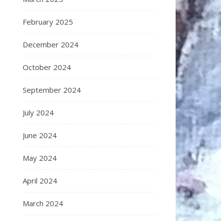
February 2025
December 2024
October 2024
September 2024
July 2024
June 2024
May 2024
April 2024
March 2024