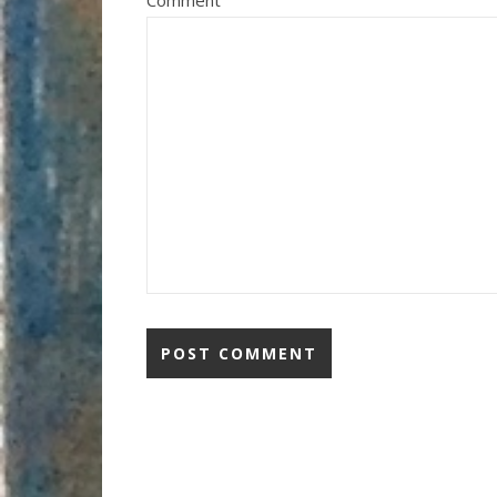
Comment