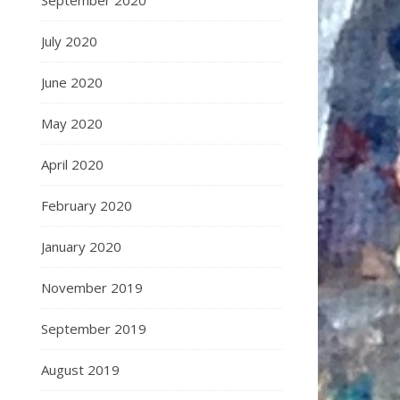
September 2020
July 2020
June 2020
May 2020
April 2020
February 2020
January 2020
November 2019
September 2019
August 2019