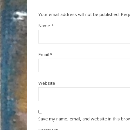
Your email address will not be published.
Requ
Name
*
Email
*
Website
Save my name, email, and website in this bro