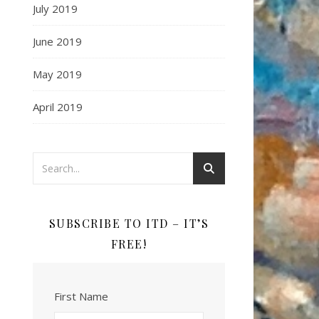
July 2019
June 2019
May 2019
April 2019
SUBSCRIBE TO ITD – IT’S
FREE!
First Name