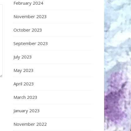
February 2024
November 2023
October 2023
September 2023
July 2023
May 2023
April 2023
March 2023
January 2023
November 2022