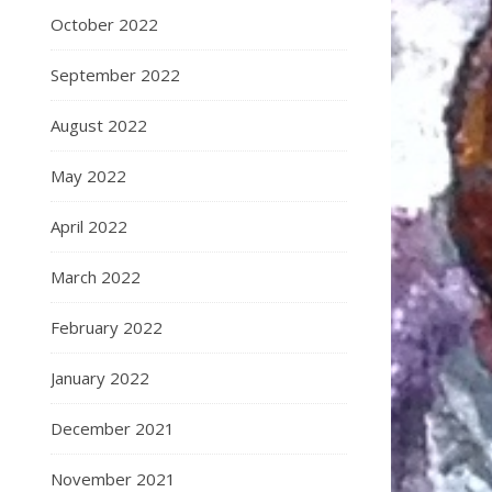
October 2022
September 2022
August 2022
May 2022
April 2022
March 2022
February 2022
January 2022
December 2021
November 2021