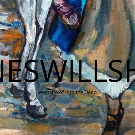
NESWILLS
Website of Into the Deep