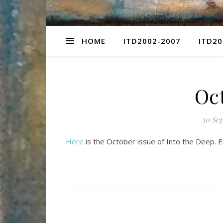
HOME
ITD2002-2007
ITD20
Oc
30 Se
Here
is the October issue of Into the Deep. 