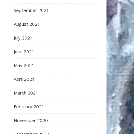
September 2021
August 2021
July 2021
June 2021
May 2021
April 2021
March 2021
February 2021
November 2020