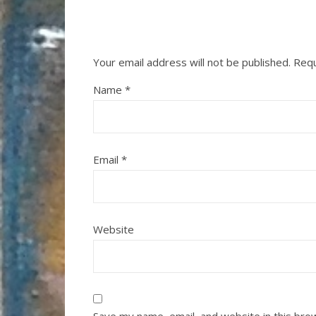
Your email address will not be published.
Requ
Name
*
Email
*
Website