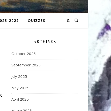
2023-2025
QUIZZES
ARCHIVES
October 2025
September 2025
July 2025
May 2025
April 2025
March 2025