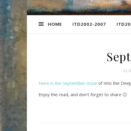
HOME
ITD2002-2007
ITD20
Sept
23 A
Here is the September issue
of Into the Deep 
Enjoy the read, and don’t forget to share 🙂