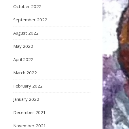
October 2022
September 2022
August 2022
May 2022
April 2022
March 2022
February 2022
January 2022
December 2021
November 2021