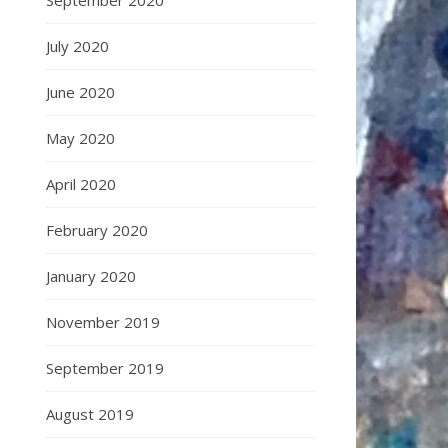
September 2020
July 2020
June 2020
May 2020
April 2020
February 2020
January 2020
November 2019
September 2019
August 2019