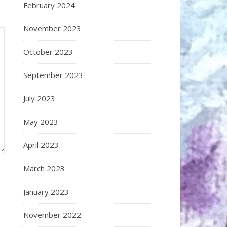
February 2024
November 2023
October 2023
September 2023
July 2023
May 2023
April 2023
March 2023
January 2023
November 2022