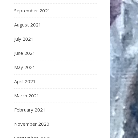
September 2021
August 2021
July 2021
June 2021
May 2021
April 2021
March 2021
February 2021
November 2020