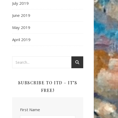
July 2019
June 2019
May 2019
April 2019
SUBSCRIBE TO ITD – IT’S
FREE!
First Name