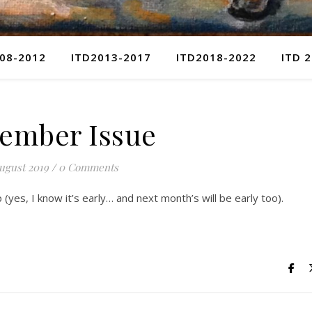
08-2012
ITD2013-2017
ITD2018-2022
ITD 
ember Issue
ugust 2019
/
0 Comments
(yes, I know it’s early… and next month’s will be early too).