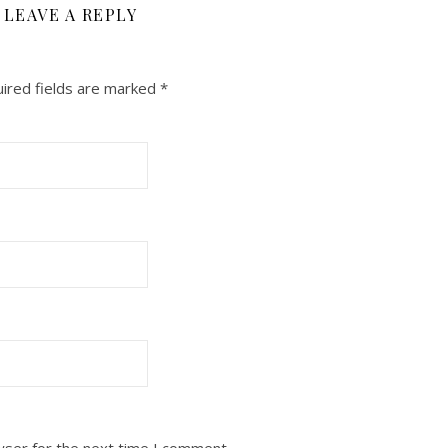
LEAVE A REPLY
ired fields are marked
*