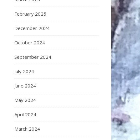
February 2025
December 2024
October 2024
September 2024
July 2024
June 2024
May 2024
April 2024
March 2024