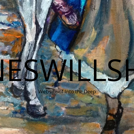
NESWILLS
Website of Into the Deep