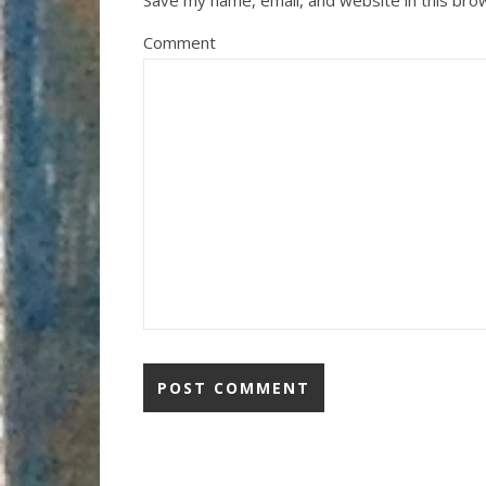
Save my name, email, and website in this bro
Comment