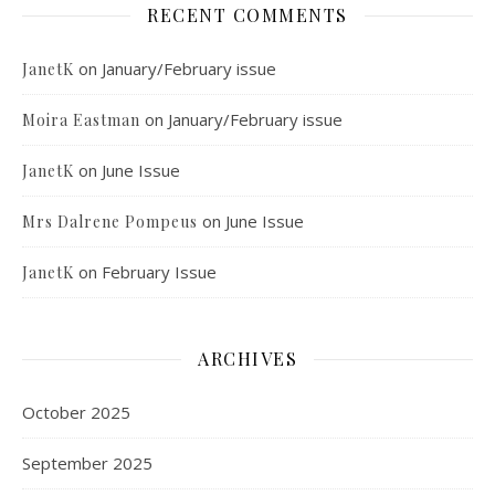
RECENT COMMENTS
on
January/February issue
JanetK
on
January/February issue
Moira Eastman
on
June Issue
JanetK
on
June Issue
Mrs Dalrene Pompeus
on
February Issue
JanetK
ARCHIVES
October 2025
September 2025