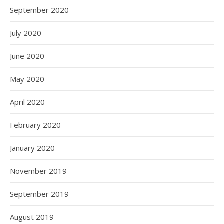
September 2020
July 2020
June 2020
May 2020
April 2020
February 2020
January 2020
November 2019
September 2019
August 2019