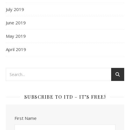
July 2019
June 2019
May 2019
April 2019
SUBSCRIBE TO ITD – IT’S FREE!
First Name