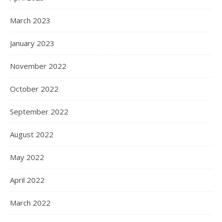
March 2023
January 2023
November 2022
October 2022
September 2022
August 2022
May 2022
April 2022
March 2022