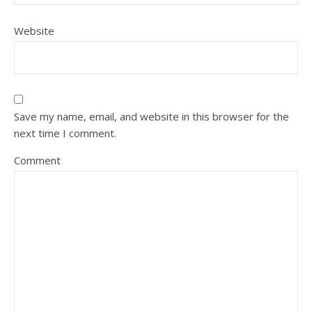
Website
Save my name, email, and website in this browser for the
next time I comment.
Comment