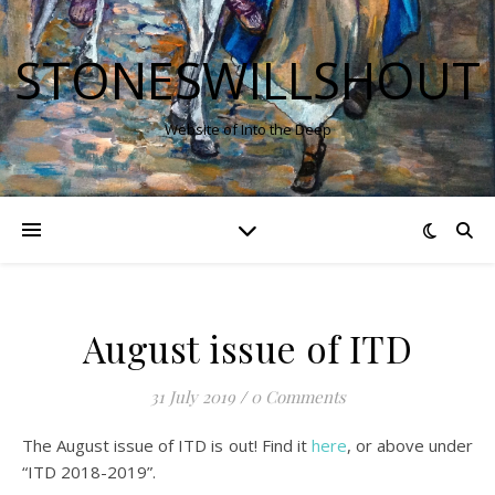
STONESWILLSHOUT
Website of Into the Deep
August issue of ITD
31 July 2019
/
0 Comments
The August issue of ITD is out! Find it
here
, or above under
“ITD 2018-2019”.