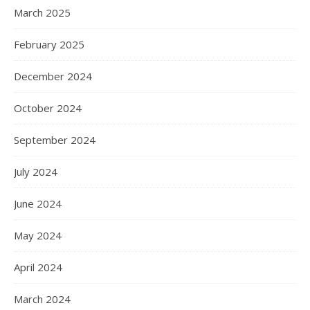
March 2025
February 2025
December 2024
October 2024
September 2024
July 2024
June 2024
May 2024
April 2024
March 2024