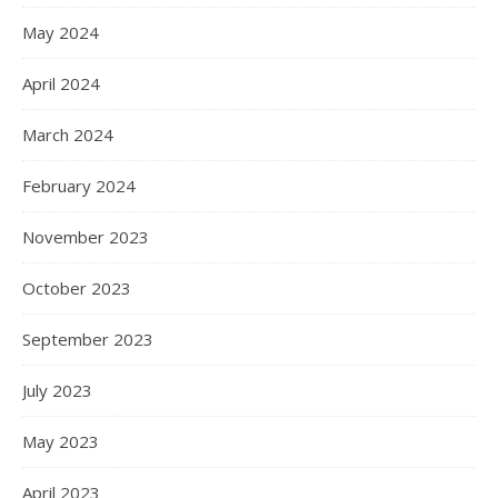
May 2024
April 2024
March 2024
February 2024
November 2023
October 2023
September 2023
July 2023
May 2023
April 2023