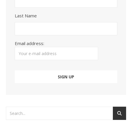
Last Name
Email address: