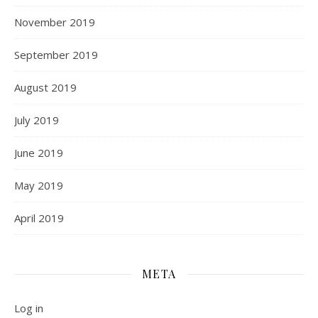
November 2019
September 2019
August 2019
July 2019
June 2019
May 2019
April 2019
META
Log in