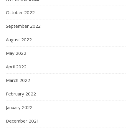
October 2022
September 2022
August 2022
May 2022
April 2022
March 2022
February 2022
January 2022
December 2021