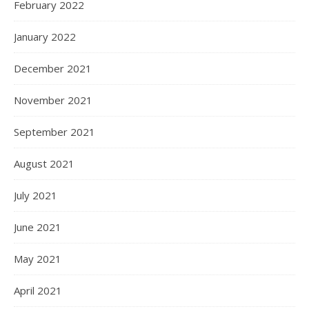
February 2022
January 2022
December 2021
November 2021
September 2021
August 2021
July 2021
June 2021
May 2021
April 2021