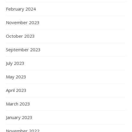
February 2024
November 2023
October 2023
September 2023
July 2023
May 2023
April 2023
March 2023
January 2023
November 2022