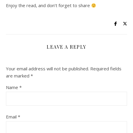
Enjoy the read, and don’t forget to share
LEAVE A REPLY
Your email address will not be published.
Required fields
are marked
*
Name
*
Email
*