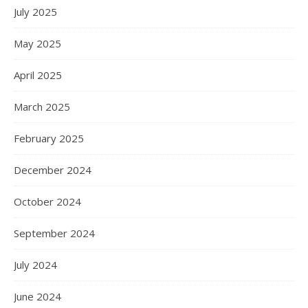
July 2025
May 2025
April 2025
March 2025
February 2025
December 2024
October 2024
September 2024
July 2024
June 2024