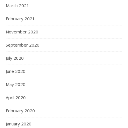
March 2021
February 2021
November 2020
September 2020
July 2020
June 2020
May 2020
April 2020
February 2020
January 2020