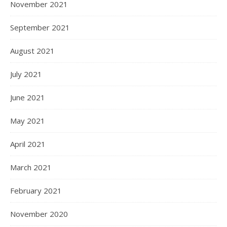
November 2021
September 2021
August 2021
July 2021
June 2021
May 2021
April 2021
March 2021
February 2021
November 2020