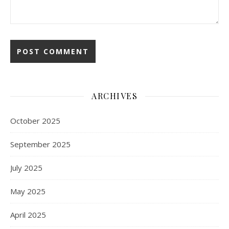
ARCHIVES
October 2025
September 2025
July 2025
May 2025
April 2025